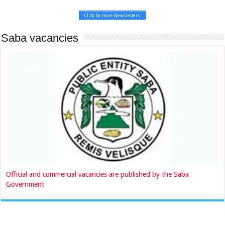
Click for more Newsletters
Saba vacancies
Official and commercial vacancies are published by the Saba
Government