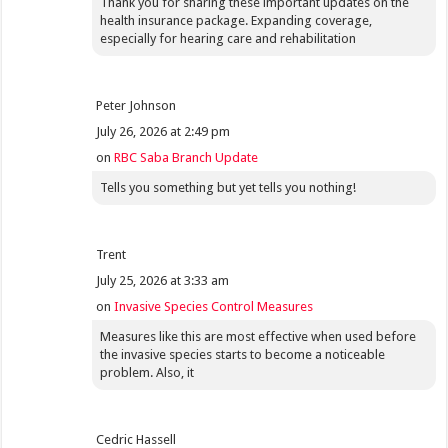
Thank you for sharing these important updates on the
health insurance package. Expanding coverage,
especially for hearing care and rehabilitation
Peter Johnson
July 26, 2026 at 2:49 pm
on
RBC Saba Branch Update
Tells you something but yet tells you nothing!
Trent
July 25, 2026 at 3:33 am
on
Invasive Species Control Measures
Measures like this are most effective when used before
the invasive species starts to become a noticeable
problem. Also, it
Cedric Hassell