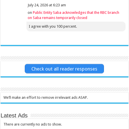
July 24, 2026 at 6:23 am
on
Public Entity Saba acknowledges that the RBC branch
on Saba remains temporarily closed
I agree with you 100 percent.
Check out all reader responses
We’ll make an effort to remove irrelevant ads ASAP.
Latest Ads
There are currently no ads to show.