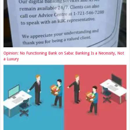
Opinion: No Functioning Bank on Saba: Banking Is a Necessity, Not
a Luxury