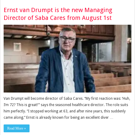
Ernst van Drumpt is the new Managing
Director of Saba Cares from August 1st
Van Drumpt will become director of Saba Cares. “My first reaction was: ‘Huh,
I’m 72? This is great!'” says the seasoned healthcare director. The role suits
him perfectly. “I stopped working at 63, and after nine years, this suddenly
came along.” Ernst is already known for being an excellent diver …
Read More »