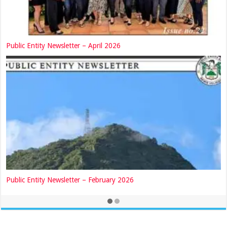
Public Entity Newsletter – April 2026
Public Entity Newsletter – February 2026