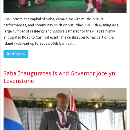
The Bottom, the capital of Saba, came alive with music, culture,
performances, and community spirit on Saturday, July 11th evening as a
large number of residents and visitors gathered for the village’s highly
anticipated Road to Carnival event. The celebration forms part of the
island‑wide lead‑up to Saba’s 50th Carnival …
Read More »
Saba Inaugurates Island Governor Jocelyn
Levenstone