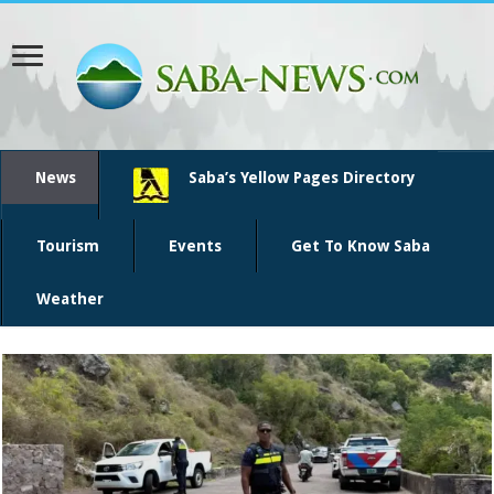
News
Saba’s Yellow Pages Directory
Tourism
Events
Get To Know Saba
Weather