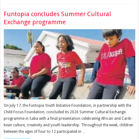
Funtopia concludes Summer Cultural
Exchange programme
On July 17, the Funtopia Youth Ini­tiative Foundation, in part­nership with the
Child Focus Foundation, concluded its 2026 Summer Cultural Ex­change
programme in Saba with a final presentation cel­ebrating African and Carib­
bean culture, creativity and youth leadership. Throughout the week, chil­dren
between the ages of four to 12 participated in …