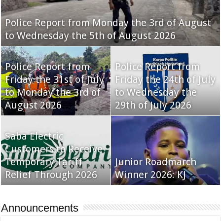
Police Report from Monday the 3rd of August
to Wednesday the 5th of August 2026
Police Report from
Police Report from
Friday the 31st of July
Friday the 24th of July
to Monday the 3rd of
to Wednesday the
August 2026
29th of July 2026
Saba Electric
Customers to Receive
Temporary Tariff
Junior Roadmarch
Relief Through 2026
Winner 2026: KJ
Announcements