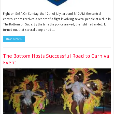
Fight on SABA On Sunday, the 12th of July, around 3:10 AM, the central
control room received a report of a fight involving several people at a club in
The Bottom on Saba. By the time the police arrived, the fight had ended. It
turned out that several people had …
Read More »
The Bottom Hosts Successful Road to Carnival
Event