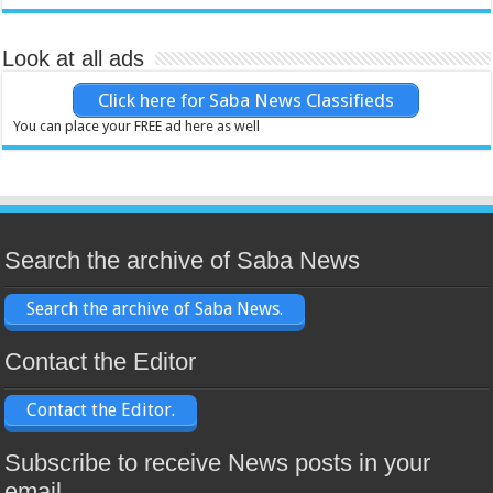
Look at all ads
Click here for Saba News Classifieds
You can place your FREE ad here as well
Search the archive of Saba News
Search the archive of Saba News.
Contact the Editor
Contact the Editor.
Subscribe to receive News posts in your
email