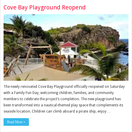
Cove Bay Playground Reopend
The newly renovated Cove Bay Playground officially reopened on Saturday
with a Family Fun Day, welcoming children, families, and community
members to celebrate the project’s completion. The new playground has
been transformed into a nautical-themed play space that complements its
seaside location. Children can climb aboard a pirate ship, enjoy …
Read More »