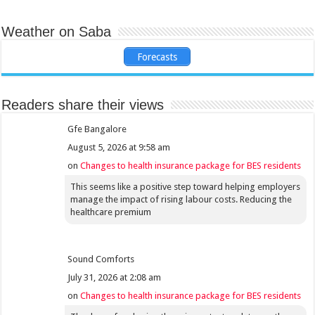
Weather on Saba
Forecasts
Readers share their views
Gfe Bangalore
August 5, 2026 at 9:58 am
on
Changes to health insurance package for BES residents
This seems like a positive step toward helping employers
manage the impact of rising labour costs. Reducing the
healthcare premium
Sound Comforts
July 31, 2026 at 2:08 am
on
Changes to health insurance package for BES residents