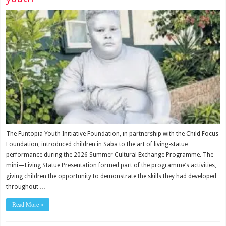
The Funtopia Youth Initiative Founda­tion, in partnership with the Child Focus
Founda­tion, introduced children in Saba to the art of living-statue
performance during the 2026 Summer Cultural Exchange Programme. The
mini—Living Statue Pre­sentation formed part of the programme’s activities,
giving children the oppor­tunity to demonstrate the skills they had developed
throughout …
Read More »