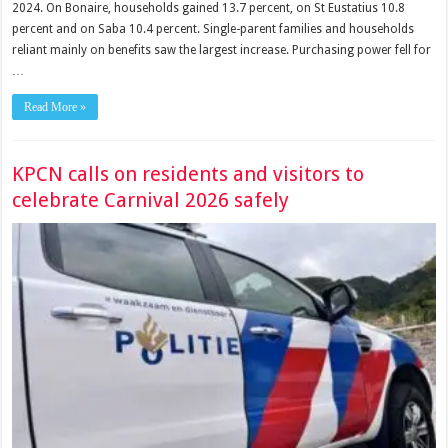
2024. On Bonaire, households gained 13.7 percent, on St Eustatius 10.8
percent and on Saba 10.4 percent. Single-parent families and households
reliant mainly on benefits saw the largest increase. Purchasing power fell for
…
Read More »
KPCN calls on residents and visitors to
celebrate Carnival 2026 safely