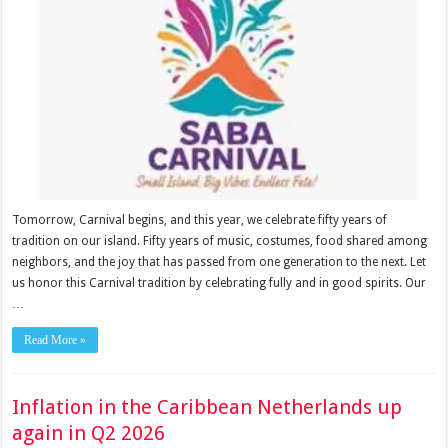
Tomorrow, Carnival begins, and this year, we celebrate fifty years of
tradition on our island. Fifty years of music, costumes, food shared among
neighbors, and the joy that has passed from one generation to the next. Let
us honor this Carnival tradition by celebrating fully and in good spirits. Our
…
Read More »
Inflation in the Caribbean Netherlands up
again in Q2 2026