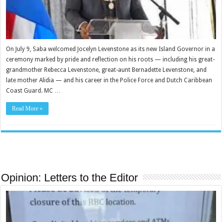
On July 9, Saba welcomed Jocelyn Levenstone as its new Island Governor in a
ceremony marked by pride and reflection on his roots — including his great-
grandmother Rebecca Levenstone, great-aunt Bernadette Levenstone, and
late mother Alidia — and his career in the Police Force and Dutch Caribbean
Coast Guard. MC …
Read More »
Opinion: Letters to the Editor