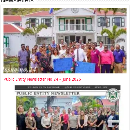
Newsletters
Public Entity Newsletter No 24 – June 2026