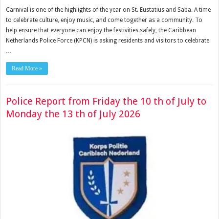
Carnival is one of the highlights of the year on St. Eustatius and Saba. A time
to celebrate culture, enjoy music, and come together as a community. To
help ensure that everyone can enjoy the festivities safely, the Caribbean
Netherlands Police Force (KPCN) is asking residents and visitors to celebrate
…
Read More »
Police Report from Friday the 10 th of July to
Monday the 13 th of July 2026