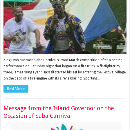
King Fyah has won Saba Carnival’s Road March competition after a heated
performance on Saturday night that began on a fire truck. A firefighter by
trade, James “King Fyah” Hassell started his set by entering the Festival Village
on the back of a fire engine with its sirens blaring. Sporting …
Read More »
Message from the Island Governor on the
Occasion of Saba Carnival