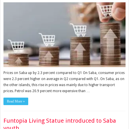
Prices on Saba up by 2.3 percent compared to Q1 On Saba, consumer prices
were 2.3 percent higher on average in Q2 compared with Q1. On Saba, as on
the other islands, this rise in prices was mainly due to higher transport
prices. Petrol was 20.9 percent more expensive than …
Read More »
Funtopia Living Statue introduced to Saba
youth