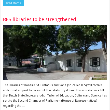
Read More »
BES libraries to be strengthened
The librar­ies of Bonaire, St. Eustatius and Saba (so-called BES) will receive
additional sup­port to carry out their stat­utory duties. This is stated in a bill
that Dutch State Secretary Judith Tielen of Education, Culture and Science has
sent to the Second Chamber of Par­liament (House of Repre­sentatives)
regarding the …