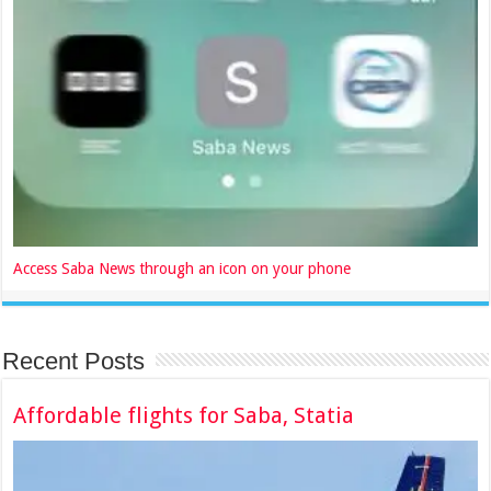
Access Saba News through an icon on your phone
Recent Posts
Affordable flights for Saba, Statia