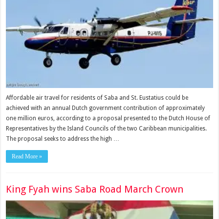
Affordable air travel for residents of Saba and St. Eustatius could be
achieved with an annual Dutch government contri­bution of approximately
one million euros, according to a proposal presented to the Dutch House of
Representa­tives by the Island Councils of the two Caribbean munici­palities.
The proposal seeks to ad­dress the high …
Read More »
King Fyah wins Saba Road March Crown