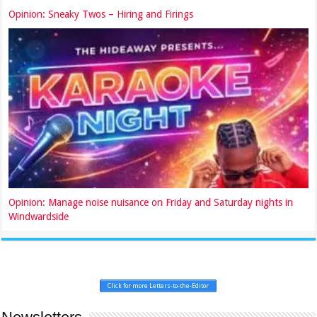
Opinion: Sneaky Twos – Hiring and Firings
Opinion: Manage noise nuisance on Friday and Saturday nights in
Windwardside
Click for more Letters-to-the-Editor