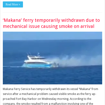
Read More »
‘Makana’ ferry temporarily withdrawn due to
mechanical issue causing smoke on arrival
Makana Ferry Service has tem­porarily withdrawn its vessel “Makana” from
service after a mechanical problem caused visible smoke as the ferry ap­
proached Fort Bay Harbor on Wednesday morning. According to the
company, the smoke resulted from a mal­function involving one of the