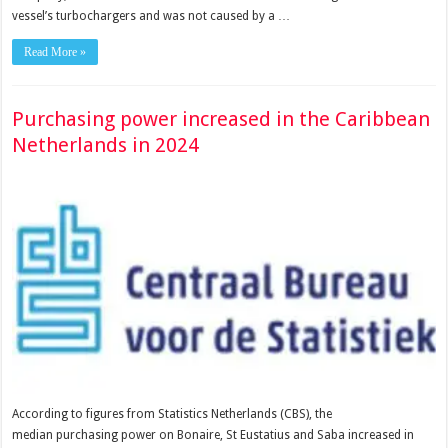
vessel’s turbochargers and was not caused by a …
Read More »
Purchasing power increased in the Caribbean
Netherlands in 2024
According to figures from Statistics Netherlands (CBS), the
median purchasing power on Bonaire, St Eustatius and Saba increased in